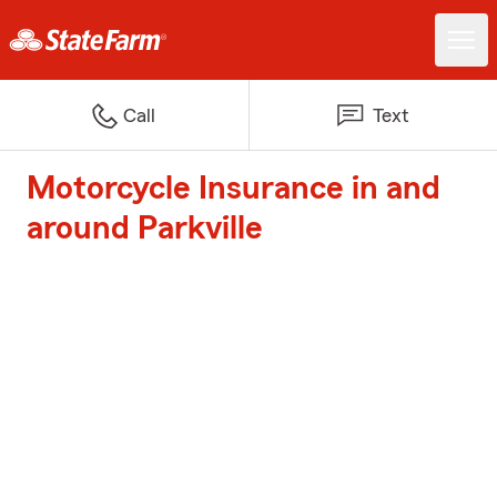
Call
Text
Motorcycle Insurance in and
around Parkville