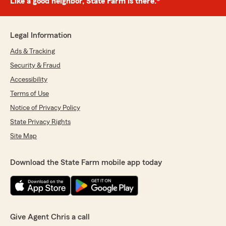
Like a good neighbor, State Farm is there.®
Legal Information
Ads & Tracking
Security & Fraud
Accessibility
Terms of Use
Notice of Privacy Policy
State Privacy Rights
Site Map
Download the State Farm mobile app today
Give Agent Chris a call