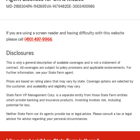
MD-2188304
PA-1142695
VA-1479482
DE-3003400986
If you are using a screen reader and having difficulty with this website
please call
(410) 497-9966
.
Disclosures
This is only a general description of available coverages and is not a statement of
contract. All coverages are subject to policy provisions and applicable endorsements. For
further information, see your State Farm agent.
Prices are based on rating plans that may vary by state. Coverage options are selected by
the customer, and availability and eligibility may vary.
State Farm VP Management Corp. is a separate entity from those State Farm entities
which provide banking and insurance products. Investing involves risk, including
potential for loss.
Neither State Farm nor its agents provide tax or legal advice. Please consult a tax or legal
advisor for advice regarding your personal circumstances.