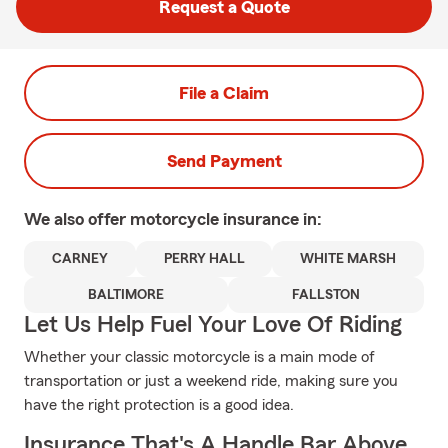
Request a Quote
File a Claim
Send Payment
We also offer
motorcycle
insurance in:
CARNEY
PERRY HALL
WHITE MARSH
BALTIMORE
FALLSTON
Let Us Help Fuel Your Love Of Riding
Whether your classic motorcycle is a main mode of
transportation or just a weekend ride, making sure you
have the right protection is a good idea.
Insurance That's A Handle Bar Above