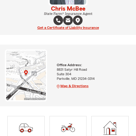
Chris McBee
State Farm® Insurance Agent
Get a Certificate of Liability Insurance
Office Address:
8831 Satyr Hill Road
Suite 304
Parkville, MD 21234-3314
Map & Directions