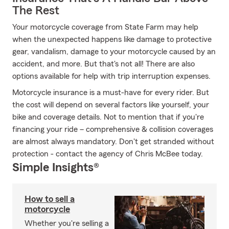
The Rest
Your motorcycle coverage from State Farm may help
when the unexpected happens like damage to protective
gear, vandalism, damage to your motorcycle caused by an
accident, and more. But that's not all! There are also
options available for help with trip interruption expenses.
Motorcycle insurance is a must-have for every rider. But
the cost will depend on several factors like yourself, your
bike and coverage details. Not to mention that if you're
financing your ride – comprehensive & collision coverages
are almost always mandatory. Don't get stranded without
protection - contact the agency of Chris McBee today.
Simple Insights®
How to sell a
motorcycle
Whether you're selling a