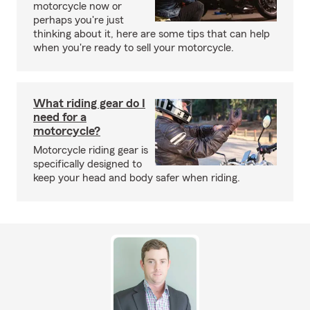
motorcycle now or
perhaps you're just
thinking about it, here are some tips that can help
when you're ready to sell your motorcycle.
What riding gear do I
need for a
motorcycle?
Motorcycle riding gear is
specifically designed to
keep your head and body safer when riding.