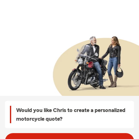
Would you like Chris to create a personalized
motorcycle quote?