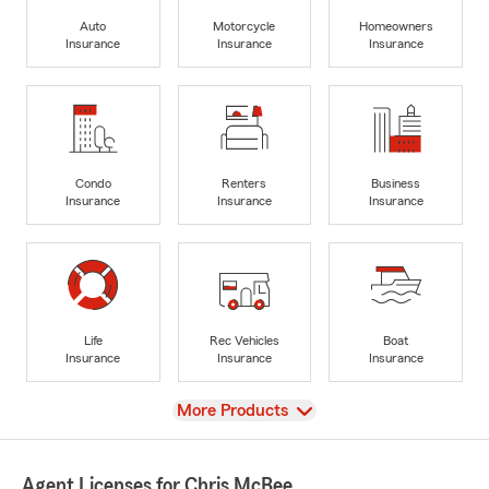
Auto
Motorcycle
Homeowners
Insurance
Insurance
Insurance
Condo
Renters
Business
Insurance
Insurance
Insurance
Life
Rec Vehicles
Boat
Insurance
Insurance
Insurance
View
More Products
Agent Licenses for Chris McBee